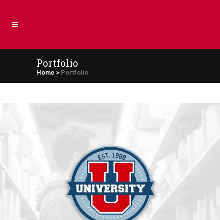
Portfolio
Home
>
Portfolio