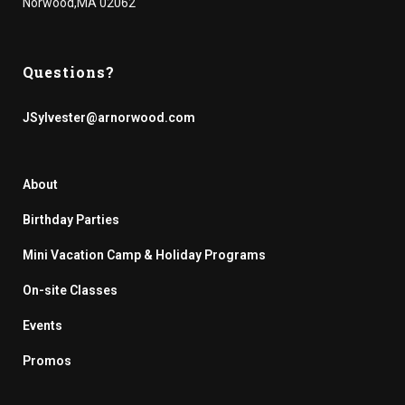
Norwood,MA 02062
Questions?
JSylvester@arnorwood.com
About
Birthday Parties
Mini Vacation Camp & Holiday Programs
On-site Classes
Events
Promos