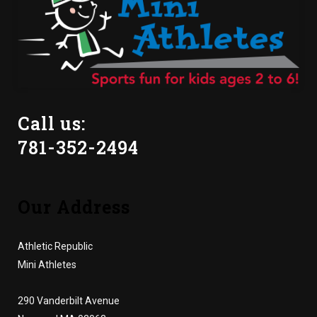
Call us:
781-352-2494
Our Address
Athletic Republic
Mini Athletes
290 Vanderbilt Avenue