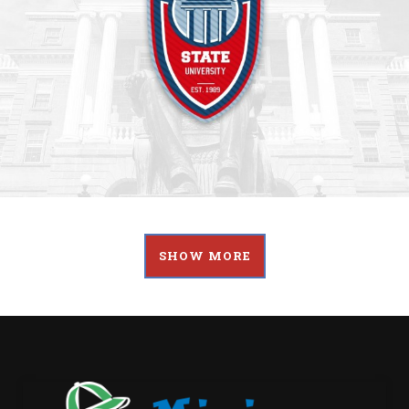
SHOW MORE