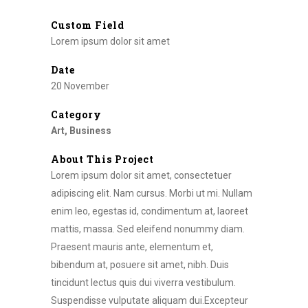
Custom Field
Lorem ipsum dolor sit amet
Date
20 November
Category
Art, Business
About This Project
Lorem ipsum dolor sit amet, consectetuer
adipiscing elit. Nam cursus. Morbi ut mi. Nullam
enim leo, egestas id, condimentum at, laoreet
mattis, massa. Sed eleifend nonummy diam.
Praesent mauris ante, elementum et,
bibendum at, posuere sit amet, nibh. Duis
tincidunt lectus quis dui viverra vestibulum.
Suspendisse vulputate aliquam dui.Excepteur