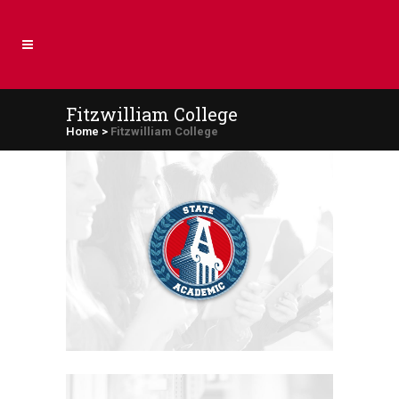
Fitzwilliam College
Home
>
Fitzwilliam College