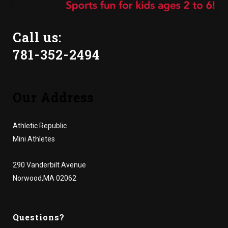
Call us:
781-352-2494
Our Address
Athletic Republic
Mini Athletes
290 Vanderbilt Avenue
Norwood,MA 02062
Questions?