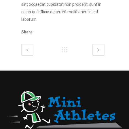
sint occaecat cupidatat non proident, sunt in
culpa qui officia deserunt mollit anim id est
laborum
Share