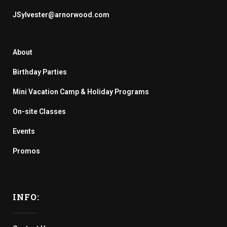
JSylvester@arnorwood.com
About
Birthday Parties
Mini Vacation Camp & Holiday Programs
On-site Classes
Events
Promos
INFO: