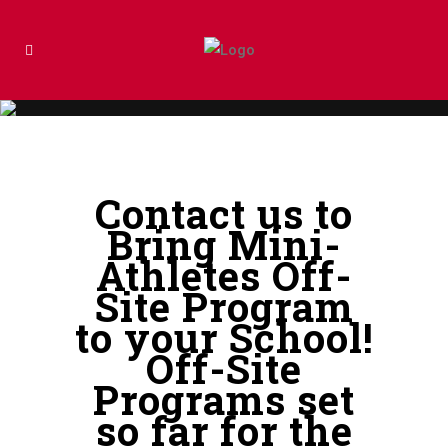
Contact us to
Bring Mini-
Athletes Off-
Site Program
to your School!
Off-Site
Programs set
so far for the