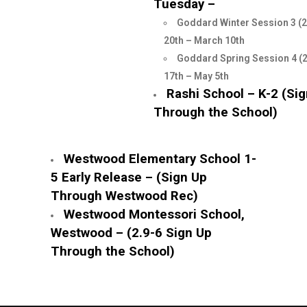
Tuesday –
Goddard Winter Session 3 (2
20th – March 10th
Goddard Spring Session 4 (
17th – May 5th
Rashi School – K-2 (Si
Through the School)
Westwood Elementary School 1-
5 Early Release – (Sign Up
Through Westwood Rec)
Westwood Montessori School,
Westwood – (2.9-6 Sign Up
Through the School)