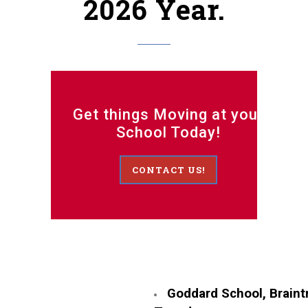
2026 Year.
Get things Moving at your
School Today!
CONTACT US!
Goddard School, Braint