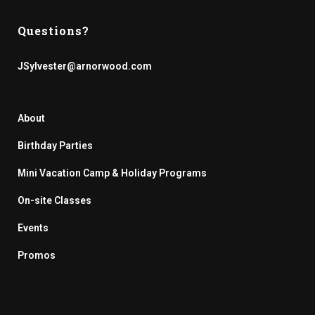
Questions?
JSylvester@arnorwood.com
About
Birthday Parties
Mini Vacation Camp & Holiday Programs
On-site Classes
Events
Promos