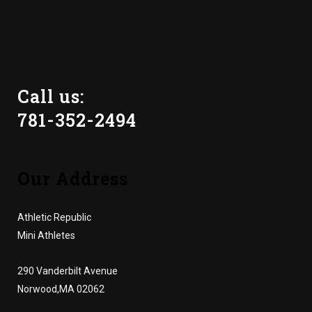
Call us:
781-352-2494
Our Address
Athletic Republic
Mini Athletes
290 Vanderbilt Avenue
Norwood,MA 02062